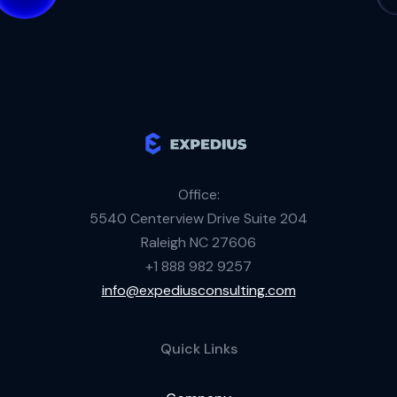
Office:
5540 Centerview Drive Suite 204
Raleigh NC 27606
+1 888 982 9257
info@expediusconsulting.com
Quick Links