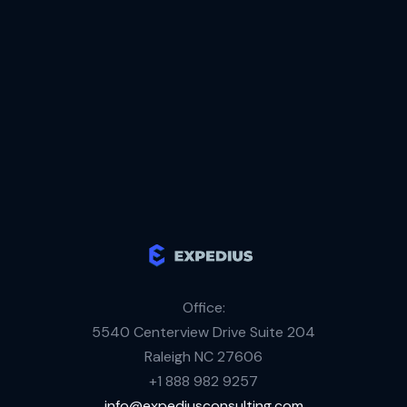
Liaison & Project Manager
Regular on-site visits
Office:
5540 Centerview Drive Suite 204
Raleigh NC 27606
+1 888 982 9257
info@expediusconsulting.com